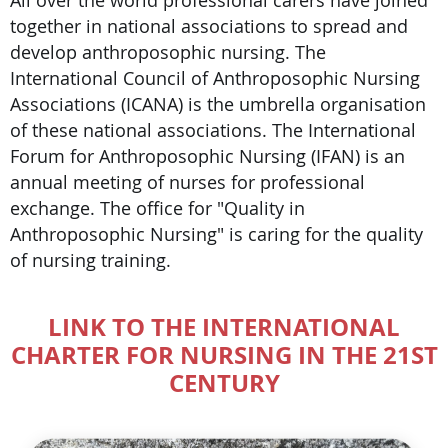
together in national associations to spread and
develop anthroposophic nursing. The
International Council of Anthroposophic Nursing
Associations (ICANA) is the umbrella organisation
of these national associations. The International
Forum for Anthroposophic Nursing (IFAN) is an
annual meeting of nurses for professional
exchange. The office for "Quality in
Anthroposophic Nursing" is caring for the quality
of nursing training.
LINK TO THE INTERNATIONAL
CHARTER FOR NURSING IN THE 21ST
CENTURY