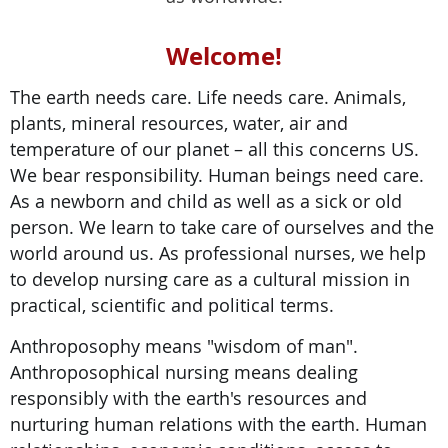
Welcome!
The earth needs care. Life needs care. Animals,
plants, mineral resources, water, air and
temperature of our planet – all this concerns US.
We bear responsibility. Human beings need care.
As a newborn and child as well as a sick or old
person. We learn to take care of ourselves and the
world around us. As professional nurses, we help
to develop nursing care as a cultural mission in
practical, scientific and political terms.
Anthroposophy means "wisdom of man".
Anthroposophical nursing means dealing
responsibly with the earth's resources and
nurturing human relations with the earth. Human