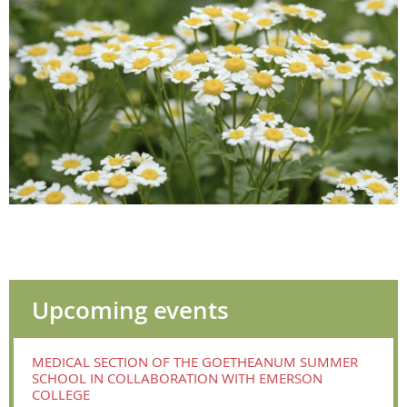
Upcoming events
MEDICAL SECTION OF THE GOETHEANUM SUMMER
SCHOOL IN COLLABORATION WITH EMERSON
COLLEGE