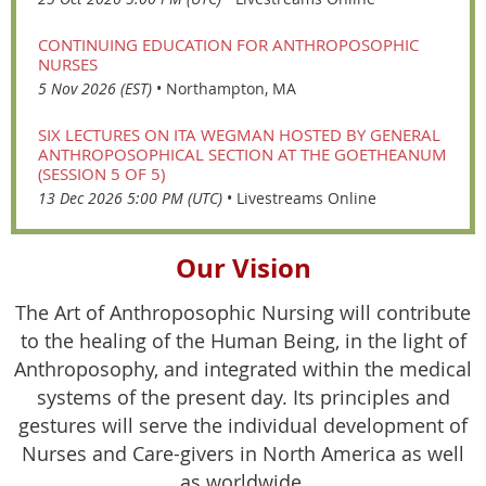
CONTINUING EDUCATION FOR ANTHROPOSOPHIC
NURSES
5 Nov 2026 (EST)
•
Northampton, MA
SIX LECTURES ON ITA WEGMAN HOSTED BY GENERAL
ANTHROPOSOPHICAL SECTION AT THE GOETHEANUM
(SESSION 5 OF 5)
13 Dec 2026 5:00 PM (UTC)
•
Livestreams Online
Our Vision
The Art of Anthroposophic Nursing will contribute
to the healing of the Human Being, in the light of
Anthroposophy, and integrated within the medical
systems of the present day. Its principles and
gestures will serve the individual development of
Nurses and Care-givers in North America as well
as worldwide.