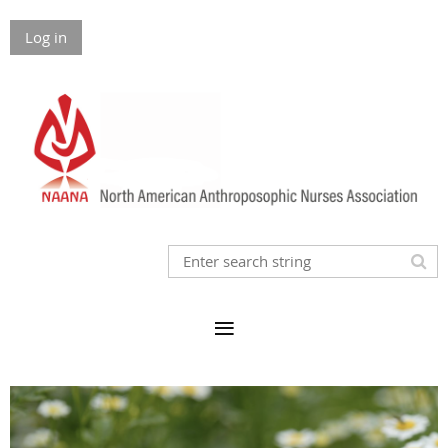
Log in