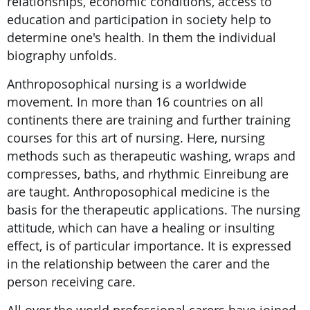
relationships, economic conditions, access to
education and participation in society help to
determine one's health. In them the individual
biography unfolds.
Anthroposophical nursing is a worldwide
movement. In more than 16 countries on all
continents there are training and further training
courses for this art of nursing. Here, nursing
methods such as therapeutic washing, wraps and
compresses, baths, and rhythmic Einreibung are
are taught. Anthroposophical medicine is the
basis for the therapeutic applications. The nursing
attitude, which can have a healing or insulting
effect, is of particular importance. It is expressed
in the relationship between the carer and the
person receiving care.
All over the world professional carers have joined