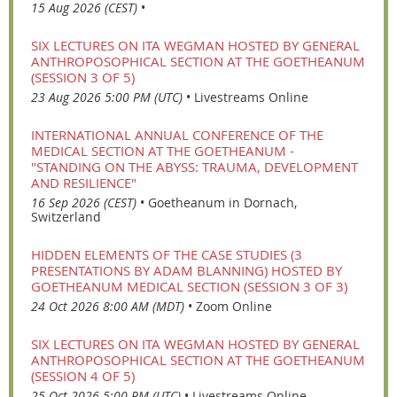
15 Aug 2026 (CEST)
•
SIX LECTURES ON ITA WEGMAN HOSTED BY GENERAL
ANTHROPOSOPHICAL SECTION AT THE GOETHEANUM
(SESSION 3 OF 5)
23 Aug 2026 5:00 PM (UTC)
•
Livestreams Online
INTERNATIONAL ANNUAL CONFERENCE OF THE
MEDICAL SECTION AT THE GOETHEANUM -
"STANDING ON THE ABYSS: TRAUMA, DEVELOPMENT
AND RESILIENCE"
16 Sep 2026 (CEST)
•
Goetheanum in Dornach,
Switzerland
HIDDEN ELEMENTS OF THE CASE STUDIES (3
PRESENTATIONS BY ADAM BLANNING) HOSTED BY
GOETHEANUM MEDICAL SECTION (SESSION 3 OF 3)
24 Oct 2026 8:00 AM (MDT)
•
Zoom Online
SIX LECTURES ON ITA WEGMAN HOSTED BY GENERAL
ANTHROPOSOPHICAL SECTION AT THE GOETHEANUM
(SESSION 4 OF 5)
25 Oct 2026 5:00 PM (UTC)
•
Livestreams Online