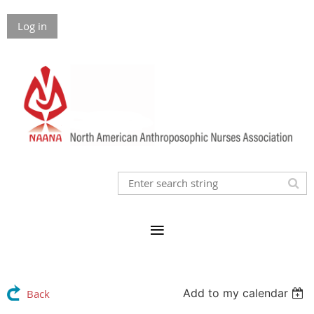
Log in
Add to my calendar
Back