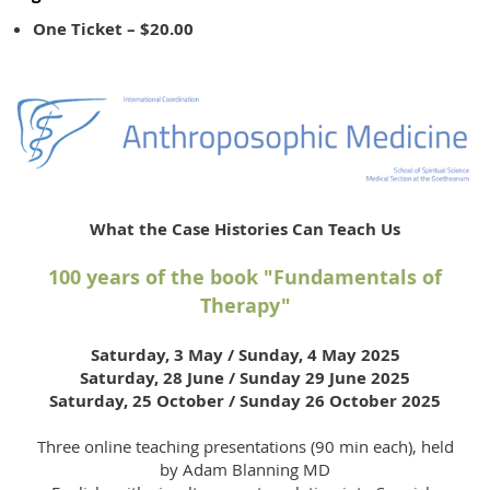
One Ticket – $20.00
What the Case Histories Can Teach Us
100 years of the book "Fundamentals of
Therapy"
Saturday, 3 May / Sunday, 4 May 2025
Saturday, 28 June / Sunday 29 June 2025
Saturday, 25 October / Sunday 26 October 2025
Three online teaching presentations (90 min each), held
by Adam Blanning MD