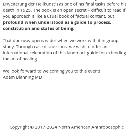
Erweiterung der Heilkunst") as one of his final tasks before his
death in 1925. The book is an open secret – difficult to read if
you approach it like a usual book of factual content, but
profound when understood as a guide to process,
constitution and states of being
.
That doorway opens wider when we work with it in group
study. Through case discussions, we wish to offer an
international celebration of this landmark guide for extending
the art of healing.
We look forward to welcoming you to this event!
Adam Blanning MD
Copyright © 2017-2024 North American Anthroposophic