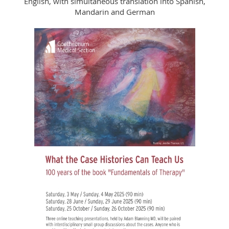
English, with simultaneous translation into Spanish,
Mandarin and German