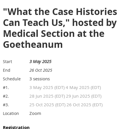
"What the Case Histories
Can Teach Us," hosted by
Medical Section at the
Goetheanum
3 May 2025
Start
26 Oct 2025
End
3 sessions
Schedule
3 May 2025 (EDT) 4 May 2025 (EDT)
#1.
28 Jun 2025 (EDT) 29 Jun 2025 (EDT)
#2.
25 Oct 2025 (EDT) 26 Oct 2025 (EDT)
#3.
Zoom
Location
Registration