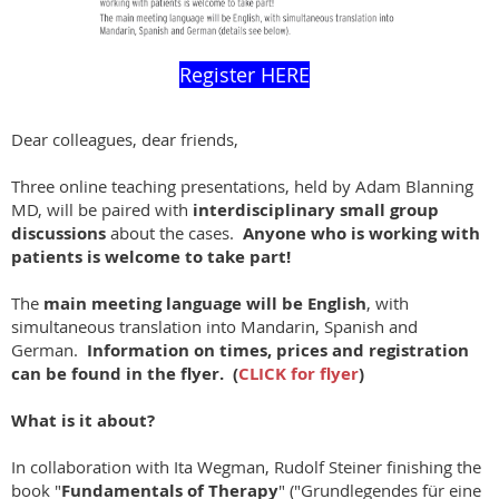
Register HERE
Dear colleagues, dear friends,
Three online teaching presentations, held by Adam Blanning
MD, will be paired with
interdisciplinary small group
discussions
about the cases.
Anyone who is working with
patients is welcome to take part!
The
main meeting language will be English
, with
simultaneous translation into Mandarin, Spanish and
German.
Information on times, prices and registration
can be found in the flyer. (
CLICK for flyer
)
What is it about?
In collaboration with Ita Wegman, Rudolf Steiner finishing the
book "
Fundamentals of Therapy
" ("Grundlegendes für eine